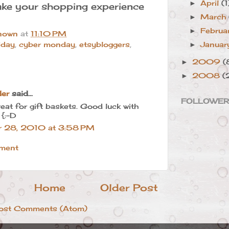
April
(1
►
ke your shopping experience
March
►
Februa
►
nown
at
11:10 PM
Janua
iday
,
cyber monday
,
etsybloggers
,
►
2009
(
►
2008
(
►
der
said...
FOLLOWE
reat for gift baskets. Good luck with
 {:-D
 28, 2010 at 3:58 PM
ment
Home
Older Post
ost Comments (Atom)