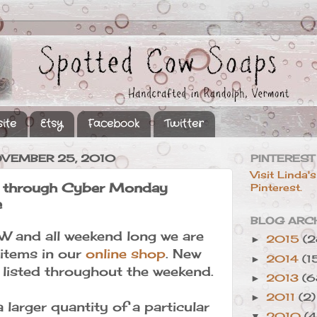
ite
Etsy
Facebook
Twitter
OVEMBER 25, 2010
PINTEREST
Visit Linda's
y through Cyber Monday
Pinterest.
e
BLOG ARC
W and all weekend long we are
2015
(2
►
 items in our
online shop
. New
2014
(1
►
e listed throughout the weekend.
2013
(6
►
2011
(2)
►
a larger quantity of a particular
2010
(4
▼