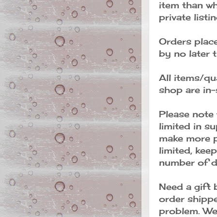
item than wh
private listi
Orders place
by no later
All items/qua
shop are in-
Please note 
limited in s
make more p
limited, keep
number of da
Need a gift 
order shippe
problem. We 