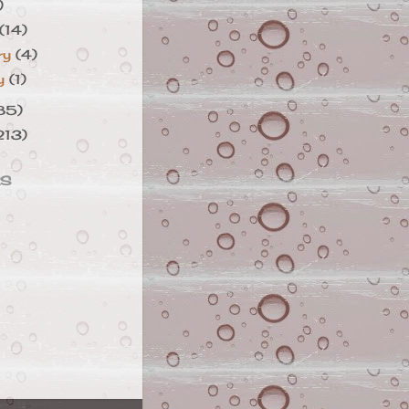
)
(14)
ry
(4)
ry
(1)
85)
213)
RS