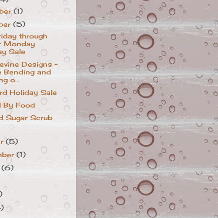
ber
(1)
ber
(5)
riday through
r Monday
ay Sale
vine Designs ~
 Bending and
ng o...
ird Holiday Sale
d By Food
d Sugar Scrub
er
(5)
mber
(1)
t
(6)
)
4)