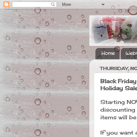
Home
Webs
THURSDAY, N
Black Frida
Holiday Sal
Starting NO
discounting
items will b
If you want 