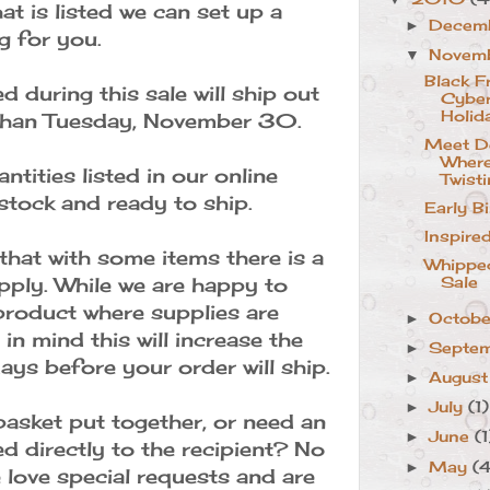
at is listed we can set up a
Decem
►
ng for you.
Novem
▼
Black F
d during this sale will ship out
Cybe
Holid
 than Tuesday, November 30.
Meet De
Where
ntities listed in our online
Twisti
stock and ready to ship.
Early B
Inspire
that with some items there is a
Whippe
upply. While we are happy to
Sale
roduct where supplies are
Octob
►
 in mind this will increase the
Septe
►
ys before your order will ship.
Augus
►
July
(1)
►
basket put together, or need an
June
(1
►
d directly to the recipient? No
May
(
►
love special requests and are