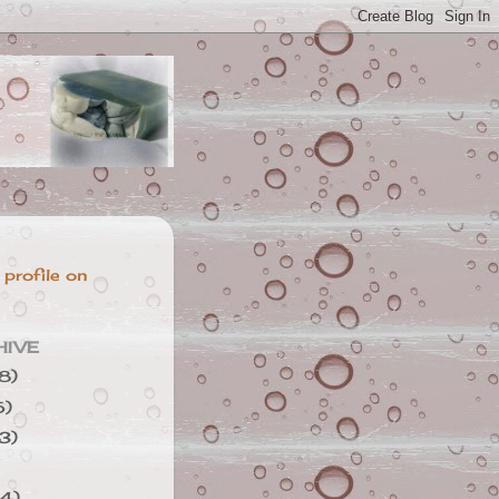
 profile on
HIVE
8)
5)
3)
4)