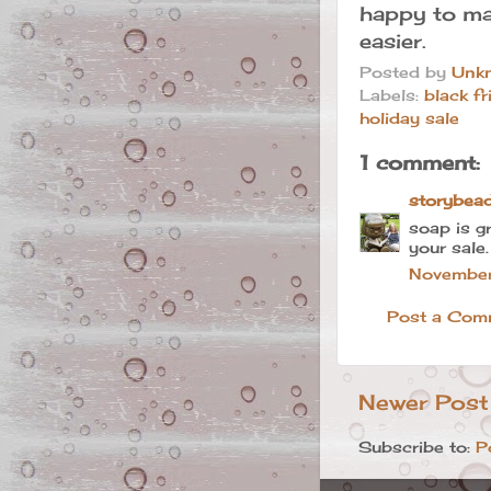
happy to ma
easier.
Posted by
Unk
Labels:
black fr
holiday sale
1 comment:
storybea
soap is g
your sale.
November
Post a Com
Newer Post
Subscribe to:
P